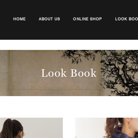
HOME
ABOUT US
ONLINE SHOP
LOOK BO
Look Book