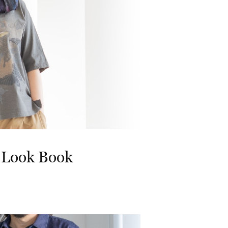
 Look Book