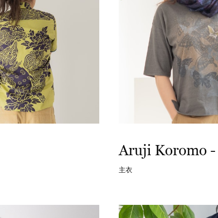
Aruji Koromo -
主衣