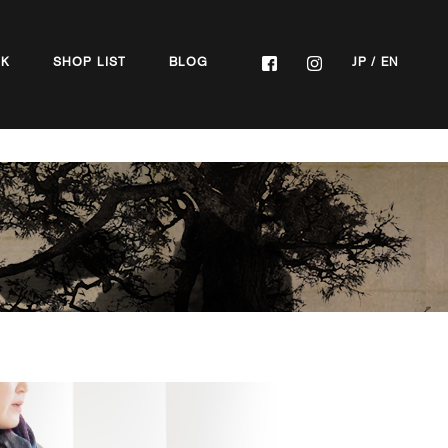
OK
SHOP LIST
BLOG
JP
/
EN