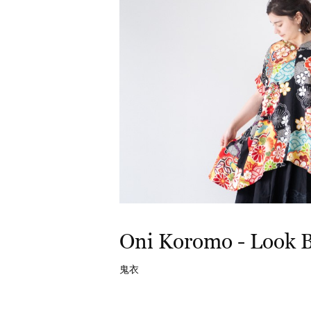
Oni Koromo - Look 
鬼衣