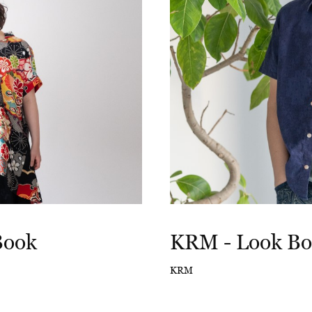
Book
KRM - Look B
KRM