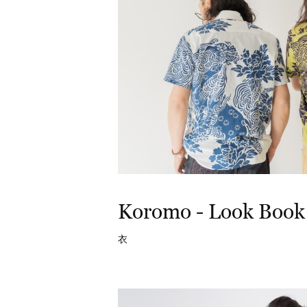
Koromo - Look Book
衣