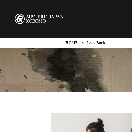
HOME
Look Book