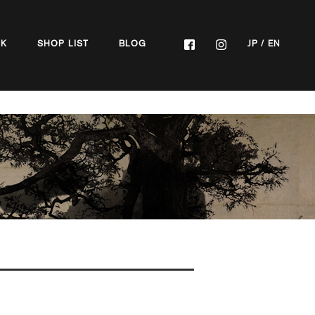
OK
SHOP LIST
BLOG
JP
/
EN