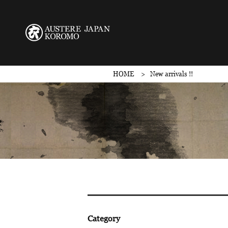
HOME
New arrivals !!
Category