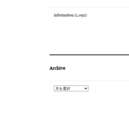
information
(1,092)
Archive