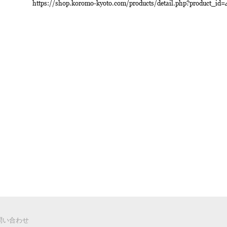
https://shop.koromo-kyoto.com/products/detail.php?product_id=
 お問い合わせ