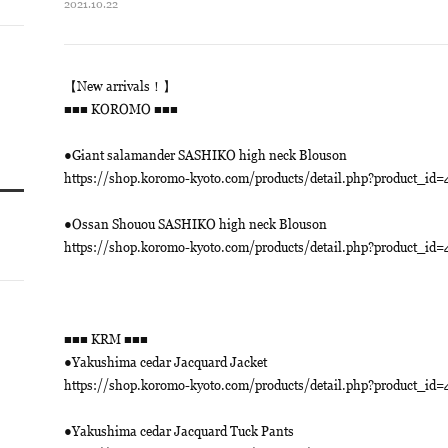
2021.10.22
【New arrivals！】
■■■ KOROMO ■■■
●Giant salamander SASHIKO high neck Blouson
https://shop.koromo-kyoto.com/products/detail.php?product_id=
●Ossan Shouou SASHIKO high neck Blouson
https://shop.koromo-kyoto.com/products/detail.php?product_id=
■■■ KRM ■■■
●Yakushima cedar Jacquard Jacket
https://shop.koromo-kyoto.com/products/detail.php?product_id=
●Yakushima cedar Jacquard Tuck Pants