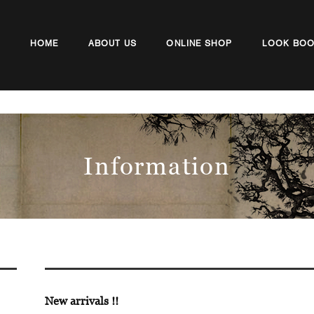
HOME
ABOUT US
ONLINE SHOP
LOOK BO
Information
New arrivals !!